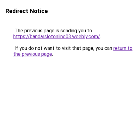
Redirect Notice
The previous page is sending you to
https://bandarslotonline03.weebly.com/
.
If you do not want to visit that page, you can
return to
the previous page
.