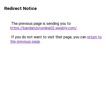
Redirect Notice
The previous page is sending you to
https://bandarslotonline02.weebly.com/
.
If you do not want to visit that page, you can
return to
the previous page
.