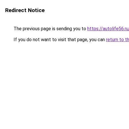
Redirect Notice
The previous page is sending you to
https://autolife56.r
If you do not want to visit that page, you can
return to t