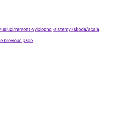
u/uslugi/remont-vyixlopnoj-sistemyi/skoda/scala
.
he previous page
.