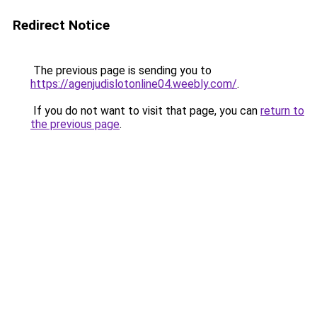
Redirect Notice
The previous page is sending you to
https://agenjudislotonline04.weebly.com/
.
If you do not want to visit that page, you can
return to
the previous page
.