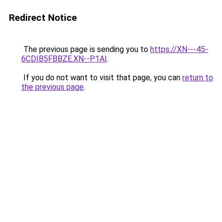
Redirect Notice
The previous page is sending you to
https://XN---45-
6CDIB5FBBZE.XN--P1AI
.
If you do not want to visit that page, you can
return to
the previous page
.