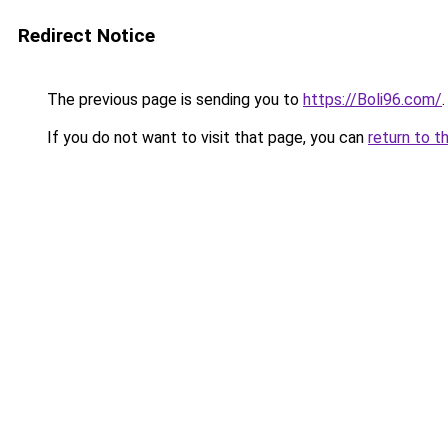
Redirect Notice
The previous page is sending you to
https://Boli96.com/
.
If you do not want to visit that page, you can
return to t