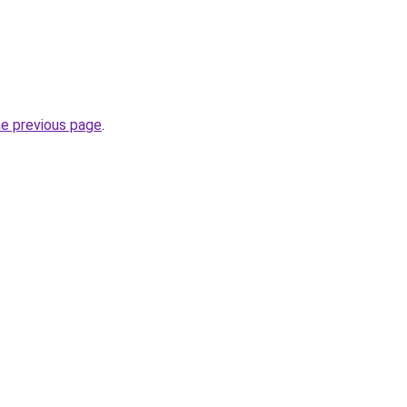
he previous page
.