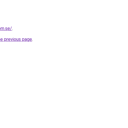
om.se/
.
he previous page
.