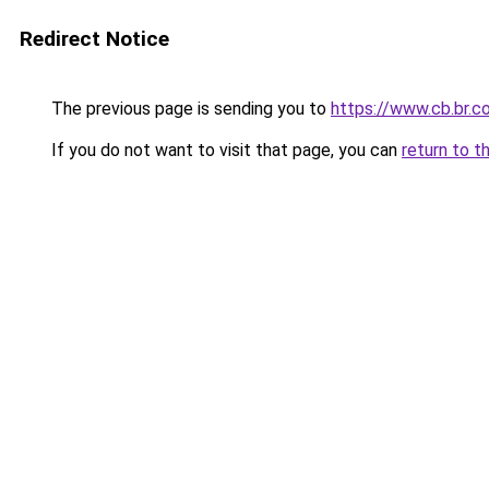
Redirect Notice
The previous page is sending you to
https://www.cb.br.c
If you do not want to visit that page, you can
return to t