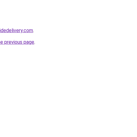
idedelivery.com
.
he previous page
.