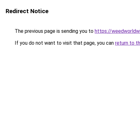
Redirect Notice
The previous page is sending you to
https://weedworldw
If you do not want to visit that page, you can
return to t