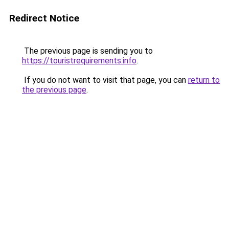
Redirect Notice
The previous page is sending you to
https://touristrequirements.info
.
If you do not want to visit that page, you can
return to
the previous page
.