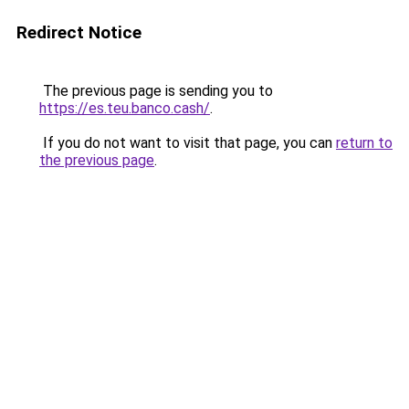
Redirect Notice
The previous page is sending you to
https://es.teu.banco.cash/
.
If you do not want to visit that page, you can
return to
the previous page
.