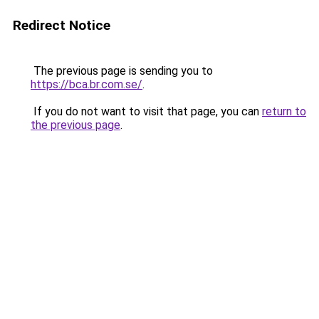
Redirect Notice
The previous page is sending you to
https://bca.br.com.se/
.
If you do not want to visit that page, you can
return to
the previous page
.